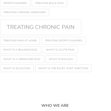
SPORTS INJURIES
TREATING BACK PAIN
TREATING CHRONIC MIGRAINES
TREATING CHRONIC PAIN
TREATING PAIN AT HOME
TREATING SPORTS INJURIES
WHAT IS A BULGING DISC
WHAT IS ACUTE PAIN
WHAT IS A HERNIATED DISC
WHAT IS MYALGIA
WHAT IS SCOLIOSIS
WHAT IS THE FACET JOINT INJECTION
WHO WE ARE