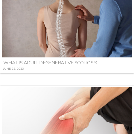
WHAT IS ADULT DEGENERATIVE SCOLIOSIS
JUNE 22, 2023