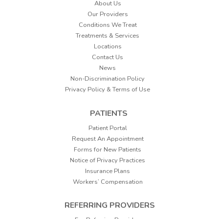
About Us
Our Providers
Conditions We Treat
Treatments & Services
Locations
Contact Us
News
Non-Discrimination Policy
Privacy Policy & Terms of Use
PATIENTS
Patient Portal
Request An Appointment
Forms for New Patients
Notice of Privacy Practices
Insurance Plans
Workers’ Compensation
REFERRING PROVIDERS