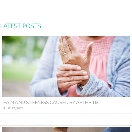
LATEST POSTS
PAIN AND STIFFNESS CAUSED BY ARTHRITIS
JUNE 27, 2023