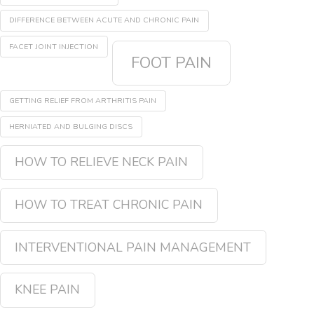
DIFFERENCE BETWEEN ACUTE AND CHRONIC PAIN
FACET JOINT INJECTION
FOOT PAIN
GETTING RELIEF FROM ARTHRITIS PAIN
HERNIATED AND BULGING DISCS
HOW TO RELIEVE NECK PAIN
HOW TO TREAT CHRONIC PAIN
INTERVENTIONAL PAIN MANAGEMENT
KNEE PAIN