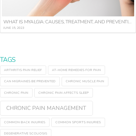
WHAT IS MYALGIA: CAUSES, TREATMENT, AND PREVENTION
JUNE 15, 2023
TAGS
ARTHRITIS PAIN RELIEF
AT-HOME REMEDIES FOR PAIN
CAN MIGRAINES BE PREVENTED
CHRONIC MUSCLE PAIN
CHRONIC PAIN
CHRONIC PAIN AFFECTS SLEEP
CHRONIC PAIN MANAGEMENT
COMMON BACK INJURIES
COMMON SPORTS INJURIES
DEGENERATIVE SCOLIOSIS