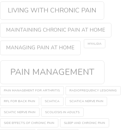
LIVING WITH CHRONIC PAIN
MAINTAINING CHRONIC PAIN AT HOME
MYALGIA
MANAGING PAIN AT HOME
PAIN MANAGEMENT
PAIN MANAGEMENT FOR ARTHRITIS
RADIOFREQUENCY LESIONING
RFL FOR BACK PAIN
SCIATICA
SCIATICA NERVE PAIN
SCIATIC NERVE PAIN
SCOLIOSIS IN ADULTS
SIDE EFFECTS OF CHRONIC PAIN
SLEEP AND CHRONIC PAIN