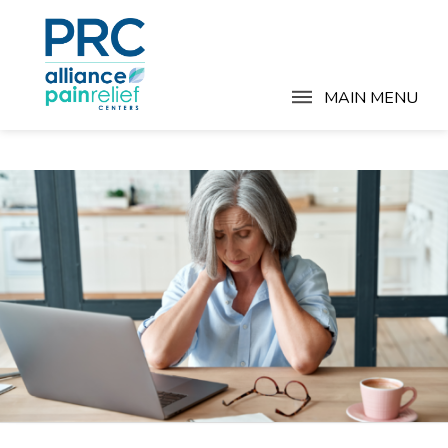
MAIN MENU