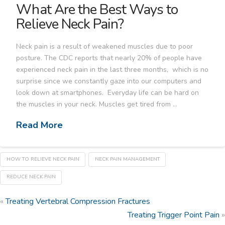
What Are the Best Ways to
Relieve Neck Pain?
Neck pain is a result of weakened muscles due to poor
posture. The CDC reports that nearly 20% of people have
experienced neck pain in the last three months, which is no
surprise since we constantly gaze into our computers and
look down at smartphones. Everyday life can be hard on
the muscles in your neck. Muscles get tired from …
Read More
HOW TO RELIEVE NECK PAIN
NECK PAIN MANAGEMENT
REDUCE NECK PAIN
«
Treating Vertebral Compression Fractures
Treating Trigger Point Pain
»