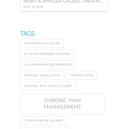
WHAT IS MYALGIA: CAUSES, TREATMENT, AND PREVENTION
JUNE 15, 2023
TAGS
ARTHRITIS PAIN RELIEF
AT-HOME REMEDIES FOR PAIN
CAN MIGRAINES BE PREVENTED
CHRONIC MUSCLE PAIN
CHRONIC PAIN
CHRONIC PAIN AFFECTS SLEEP
CHRONIC PAIN
MANAGEMENT
COMMON BACK INJURIES