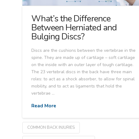
What’s the Difference
Between Herniated and
Bulging Discs?
Discs are the cushions between the vertebrae in the
spine. They are made up of cartilage – soft cartilage
on the inside with an outer layer of tough cartilage.
The 23 vertebral discs in the back have three main
roles: to act as a shock absorber, to allow for spinal
mobility, and to act as ligaments that hold the
vertebrae …
Read More
COMMON BACK INJURIES