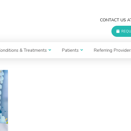
CONTACT US 
REQU
onditions & Treatments
Patients
Referring Provider