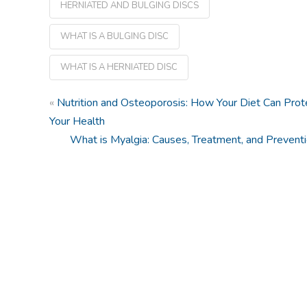
HERNIATED AND BULGING DISCS
WHAT IS A BULGING DISC
WHAT IS A HERNIATED DISC
«
Nutrition and Osteoporosis: How Your Diet Can Prot
Your Health
What is Myalgia: Causes, Treatment, and Prevent