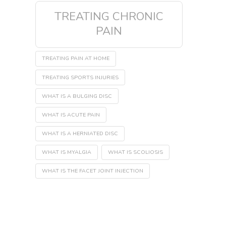
TREATING CHRONIC
PAIN
TREATING PAIN AT HOME
TREATING SPORTS INJURIES
WHAT IS A BULGING DISC
WHAT IS ACUTE PAIN
WHAT IS A HERNIATED DISC
WHAT IS MYALGIA
WHAT IS SCOLIOSIS
WHAT IS THE FACET JOINT INJECTION