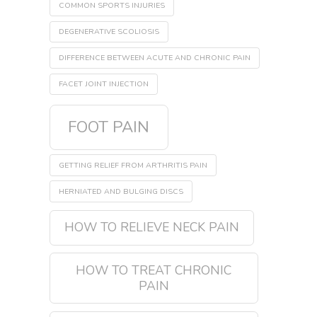
COMMON SPORTS INJURIES
DEGENERATIVE SCOLIOSIS
DIFFERENCE BETWEEN ACUTE AND CHRONIC PAIN
FACET JOINT INJECTION
FOOT PAIN
GETTING RELIEF FROM ARTHRITIS PAIN
HERNIATED AND BULGING DISCS
HOW TO RELIEVE NECK PAIN
HOW TO TREAT CHRONIC
PAIN