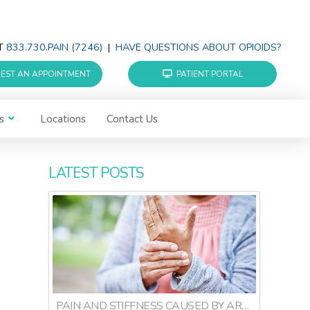
AT
833.730.PAIN (7246)
|
HAVE QUESTIONS ABOUT OPIOIDS?
EST AN APPOINTMENT
PATIENT PORTAL
s
Locations
Contact Us
LATEST POSTS
PAIN AND STIFFNESS CAUSED BY ARTHRITIS