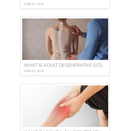
JUNE 27, 2023
WHAT IS ADULT DEGENERATIVE SCOLIOSIS
JUNE 22, 2023