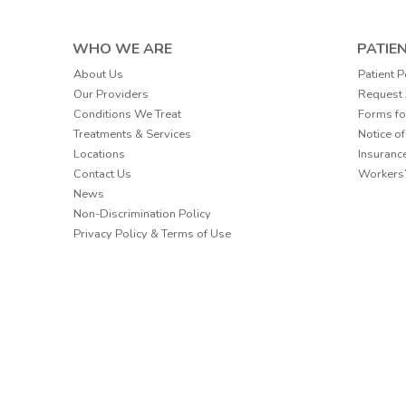
WHO WE ARE
PATIE
Patient P
About Us
Request
Our Providers
Forms fo
Conditions We Treat
Notice of
Treatments & Services
Insuranc
Locations
Workers
Contact Us
News
Non-Discrimination Policy
Privacy Policy & Terms of Use