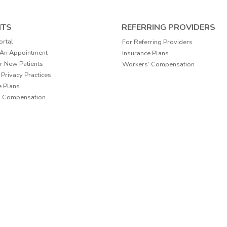
NTS
REFERRING PROVIDERS
ortal
For Referring Providers
 An Appointment
Insurance Plans
r New Patients
Workers’ Compensation
 Privacy Practices
e Plans
’ Compensation