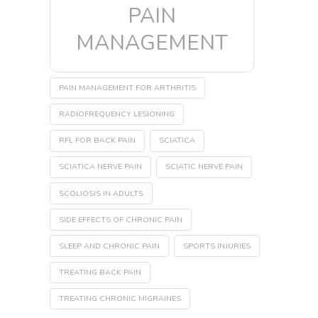
PAIN
MANAGEMENT
PAIN MANAGEMENT FOR ARTHRITIS
RADIOFREQUENCY LESIONING
RFL FOR BACK PAIN
SCIATICA
SCIATICA NERVE PAIN
SCIATIC NERVE PAIN
SCOLIOSIS IN ADULTS
SIDE EFFECTS OF CHRONIC PAIN
SLEEP AND CHRONIC PAIN
SPORTS INJURIES
TREATING BACK PAIN
TREATING CHRONIC MIGRAINES