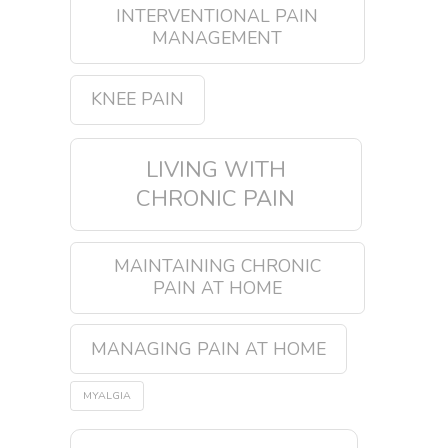
INTERVENTIONAL PAIN
MANAGEMENT
KNEE PAIN
LIVING WITH
CHRONIC PAIN
MAINTAINING CHRONIC
PAIN AT HOME
MANAGING PAIN AT HOME
MYALGIA