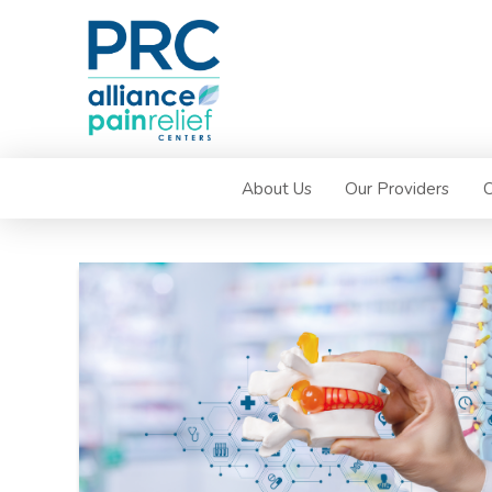
About Us
Our Providers
C