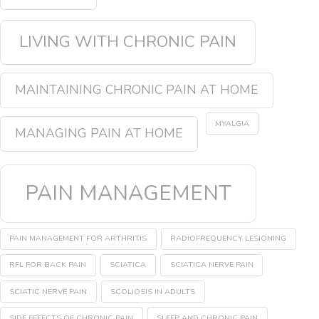
LIVING WITH CHRONIC PAIN
MAINTAINING CHRONIC PAIN AT HOME
MYALGIA
MANAGING PAIN AT HOME
PAIN MANAGEMENT
PAIN MANAGEMENT FOR ARTHRITIS
RADIOFREQUENCY LESIONING
RFL FOR BACK PAIN
SCIATICA
SCIATICA NERVE PAIN
SCIATIC NERVE PAIN
SCOLIOSIS IN ADULTS
SIDE EFFECTS OF CHRONIC PAIN
SLEEP AND CHRONIC PAIN