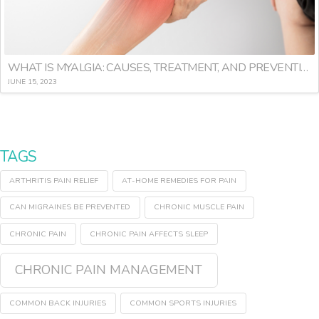
WHAT IS MYALGIA: CAUSES, TREATMENT, AND PREVENTION
JUNE 15, 2023
TAGS
ARTHRITIS PAIN RELIEF
AT-HOME REMEDIES FOR PAIN
CAN MIGRAINES BE PREVENTED
CHRONIC MUSCLE PAIN
CHRONIC PAIN
CHRONIC PAIN AFFECTS SLEEP
CHRONIC PAIN MANAGEMENT
COMMON BACK INJURIES
COMMON SPORTS INJURIES