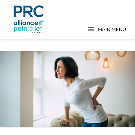
MAIN MENU