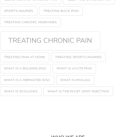
SPORTS INJURIES
TREATING BACK PAIN
TREATING CHRONIC MIGRAINES
TREATING CHRONIC PAIN
TREATING PAIN AT HOME
TREATING SPORTS INJURIES
WHAT IS A BULGING DISC
WHAT IS ACUTE PAIN
WHAT IS A HERNIATED DISC
WHAT IS MYALGIA
WHAT IS SCOLIOSIS
WHAT IS THE FACET JOINT INJECTION