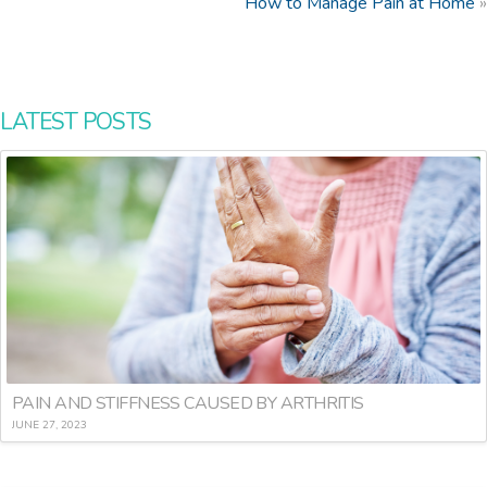
How to Manage Pain at Home
»
LATEST POSTS
PAIN AND STIFFNESS CAUSED BY ARTHRITIS
JUNE 27, 2023