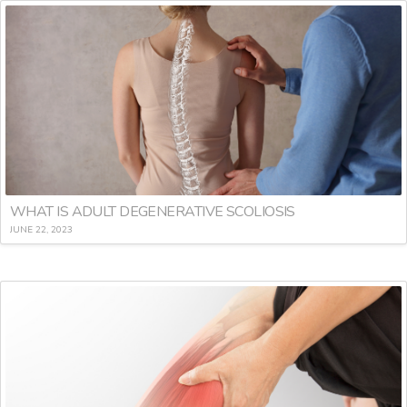
WHAT IS ADULT DEGENERATIVE SCOLIOSIS
JUNE 22, 2023