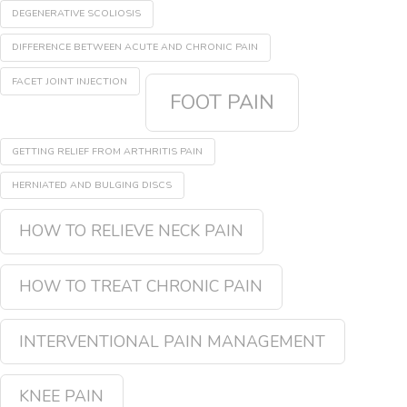
DEGENERATIVE SCOLIOSIS
DIFFERENCE BETWEEN ACUTE AND CHRONIC PAIN
FACET JOINT INJECTION
FOOT PAIN
GETTING RELIEF FROM ARTHRITIS PAIN
HERNIATED AND BULGING DISCS
HOW TO RELIEVE NECK PAIN
HOW TO TREAT CHRONIC PAIN
INTERVENTIONAL PAIN MANAGEMENT
KNEE PAIN