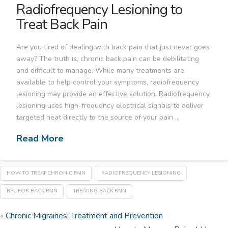
Radiofrequency Lesioning to
Treat Back Pain
Are you tired of dealing with back pain that just never goes
away? The truth is, chronic back pain can be debilitating
and difficult to manage. While many treatments are
available to help control your symptoms, radiofrequency
lesioning may provide an effective solution. Radiofrequency
lesioning uses high-frequency electrical signals to deliver
targeted heat directly to the source of your pain …
Read More
HOW TO TREAT CHRONIC PAIN
RADIOFREQUENCY LESIONING
RFL FOR BACK PAIN
TREATING BACK PAIN
«
Chronic Migraines: Treatment and Prevention