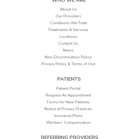
WHO WE ARE
About Us
Our Providers
Conditions We Treat
Treatments & Services
Locations
Contact Us
News
Non-Discrimination Policy
Privacy Policy & Terms of Use
PATIENTS
Patient Portal
Request An Appointment
Forms for New Patients
Notice of Privacy Practices
Insurance Plans
Workers’ Compensation
REFERRING PROVIDERS