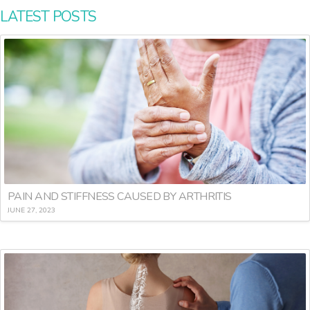
LATEST POSTS
PAIN AND STIFFNESS CAUSED BY ARTHRITIS
JUNE 27, 2023