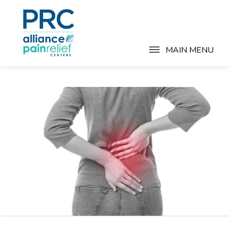
MAIN MENU