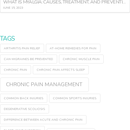
WHAT IS MYALGIA: CAUSES, TREATMENT, AND PREVENTION
JUNE 15, 2023
TAGS
ARTHRITIS PAIN RELIEF
AT-HOME REMEDIES FOR PAIN
CAN MIGRAINES BE PREVENTED
CHRONIC MUSCLE PAIN
CHRONIC PAIN
CHRONIC PAIN AFFECTS SLEEP
CHRONIC PAIN MANAGEMENT
COMMON BACK INJURIES
COMMON SPORTS INJURIES
DEGENERATIVE SCOLIOSIS
DIFFERENCE BETWEEN ACUTE AND CHRONIC PAIN