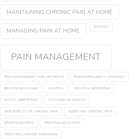
MAINTAINING CHRONIC PAIN AT HOME
MYALGIA
MANAGING PAIN AT HOME
PAIN MANAGEMENT
PAIN MANAGEMENT FOR ARTHRITIS
RADIOFREQUENCY LESIONING
RFL FOR BACK PAIN
SCIATICA
SCIATICA NERVE PAIN
SCIATIC NERVE PAIN
SCOLIOSIS IN ADULTS
SIDE EFFECTS OF CHRONIC PAIN
SLEEP AND CHRONIC PAIN
SPORTS INJURIES
TREATING BACK PAIN
TREATING CHRONIC MIGRAINES