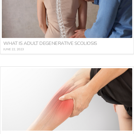
WHAT IS ADULT DEGENERATIVE SCOLIOSIS
JUNE 22, 2023