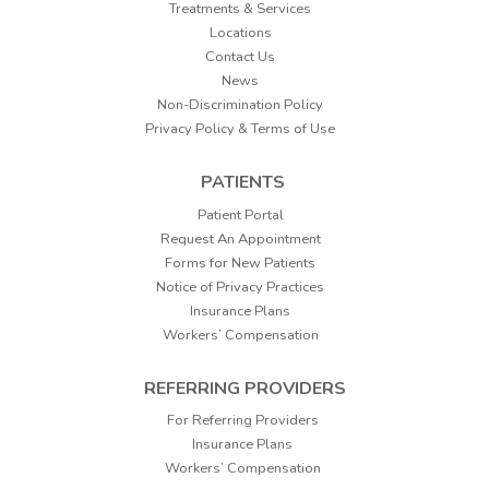
Treatments & Services
Locations
Contact Us
News
Non-Discrimination Policy
Privacy Policy & Terms of Use
PATIENTS
Patient Portal
Request An Appointment
Forms for New Patients
Notice of Privacy Practices
Insurance Plans
Workers’ Compensation
REFERRING PROVIDERS
For Referring Providers
Insurance Plans
Workers’ Compensation