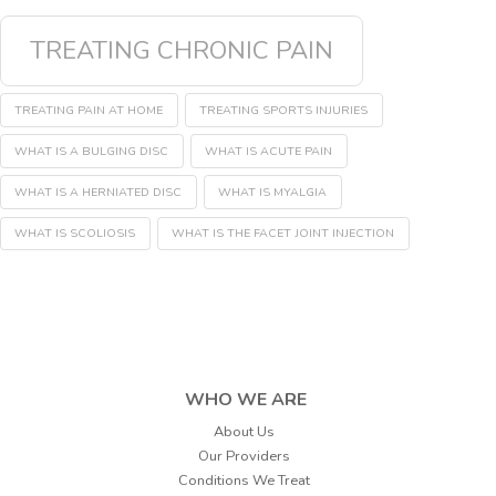
TREATING CHRONIC PAIN
TREATING PAIN AT HOME
TREATING SPORTS INJURIES
WHAT IS A BULGING DISC
WHAT IS ACUTE PAIN
WHAT IS A HERNIATED DISC
WHAT IS MYALGIA
WHAT IS SCOLIOSIS
WHAT IS THE FACET JOINT INJECTION
WHO WE ARE
About Us
Our Providers
Conditions We Treat