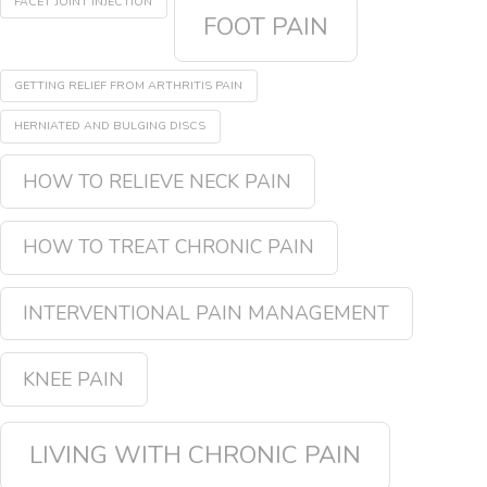
FACET JOINT INJECTION
FOOT PAIN
GETTING RELIEF FROM ARTHRITIS PAIN
HERNIATED AND BULGING DISCS
HOW TO RELIEVE NECK PAIN
HOW TO TREAT CHRONIC PAIN
INTERVENTIONAL PAIN MANAGEMENT
KNEE PAIN
LIVING WITH CHRONIC PAIN