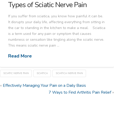
Types of Sciatic Nerve Pain
If you suffer from sciatica, you know how painful it can be.
It disrupts your daily life, affecting everything from sitting in
the car to standing in the kitchen to make a meal. Sciatica
is a term used for any pain or symptom that causes
numbness or sensation like tingling along the sciatic nerve.
This means sciatic nerve pain …
Read More
SCIATIC NERVE PAIN
SCIATICA
SCIATICA NERVE PAIN
«
Effectively Managing Your Pain on a Daily Basis
7 Ways to Find Arthritis Pain Relief
»