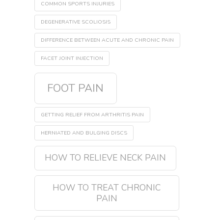
COMMON SPORTS INJURIES
DEGENERATIVE SCOLIOSIS
DIFFERENCE BETWEEN ACUTE AND CHRONIC PAIN
FACET JOINT INJECTION
FOOT PAIN
GETTING RELIEF FROM ARTHRITIS PAIN
HERNIATED AND BULGING DISCS
HOW TO RELIEVE NECK PAIN
HOW TO TREAT CHRONIC
PAIN