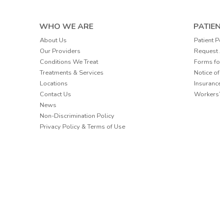
WHO WE ARE
PATIE
Patient P
About Us
Request
Our Providers
Forms fo
Conditions We Treat
Notice of
Treatments & Services
Insuranc
Locations
Workers
Contact Us
News
Non-Discrimination Policy
Privacy Policy & Terms of Use