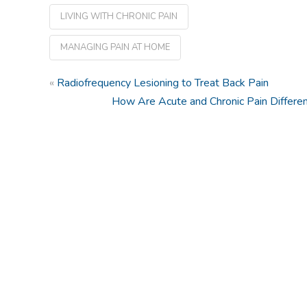
LIVING WITH CHRONIC PAIN
MANAGING PAIN AT HOME
«
Radiofrequency Lesioning to Treat Back Pain
How Are Acute and Chronic Pain Differe