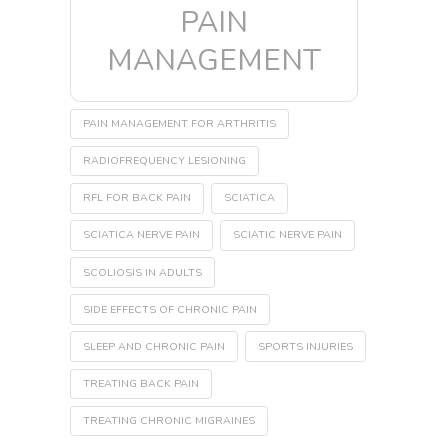
PAIN
MANAGEMENT
PAIN MANAGEMENT FOR ARTHRITIS
RADIOFREQUENCY LESIONING
RFL FOR BACK PAIN
SCIATICA
SCIATICA NERVE PAIN
SCIATIC NERVE PAIN
SCOLIOSIS IN ADULTS
SIDE EFFECTS OF CHRONIC PAIN
SLEEP AND CHRONIC PAIN
SPORTS INJURIES
TREATING BACK PAIN
TREATING CHRONIC MIGRAINES