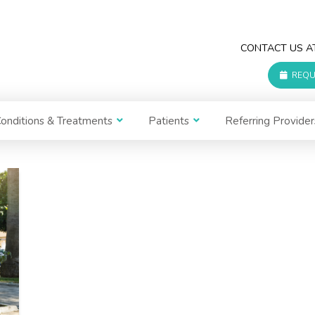
CONTACT US 
REQU
onditions & Treatments
Patients
Referring Provider