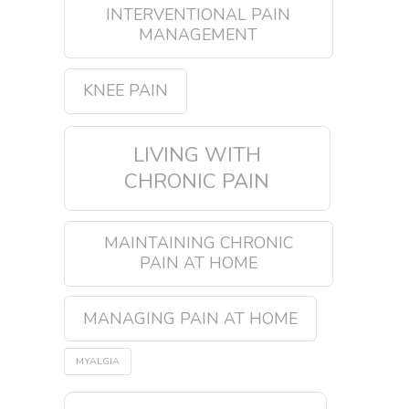
INTERVENTIONAL PAIN
MANAGEMENT
KNEE PAIN
LIVING WITH
CHRONIC PAIN
MAINTAINING CHRONIC
PAIN AT HOME
MANAGING PAIN AT HOME
MYALGIA