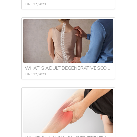
JUNE 27, 2023
WHAT IS ADULT DEGENERATIVE SCOLIOSIS
JUNE 22, 2023