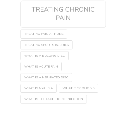
TREATING CHRONIC
PAIN
TREATING PAIN AT HOME
TREATING SPORTS INJURIES
WHAT IS A BULGING DISC
WHAT IS ACUTE PAIN
WHAT IS A HERNIATED DISC
WHAT IS MYALGIA
WHAT IS SCOLIOSIS
WHAT IS THE FACET JOINT INJECTION