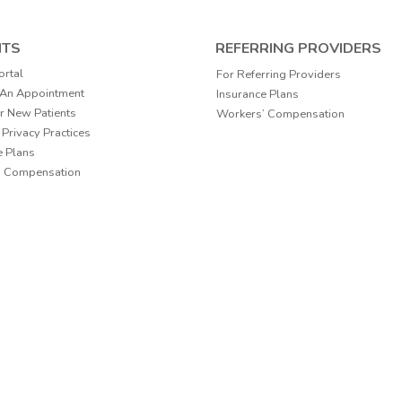
NTS
REFERRING PROVIDERS
ortal
For Referring Providers
 An Appointment
Insurance Plans
r New Patients
Workers’ Compensation
 Privacy Practices
e Plans
’ Compensation