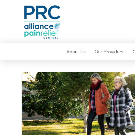
About Us
Our Providers
C