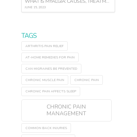
WHAT IS MYALGIA: CAUSES, TREATMENT, AND PREVENTION
JUNE 15, 2023
TAGS
ARTHRITIS PAIN RELIEF
AT-HOME REMEDIES FOR PAIN
CAN MIGRAINES BE PREVENTED
CHRONIC MUSCLE PAIN
CHRONIC PAIN
CHRONIC PAIN AFFECTS SLEEP
CHRONIC PAIN
MANAGEMENT
COMMON BACK INJURIES