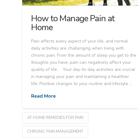
How to Manage Pain at
Home
Pain affects every aspect of your life, and normal
daily activities are challenging when living with
chronic pain. From the amount of sleep you get to the
thoughts you have, pain can negatively affect your
quality of life. Your day-to-day activities are crucial
in managing your pain and maintaining a healthier
life. Positive changes to your routine and lifestyle …
Read More
AT-HOME REMEDIES FOR PAIN
CHRONIC PAIN MANAGEMENT