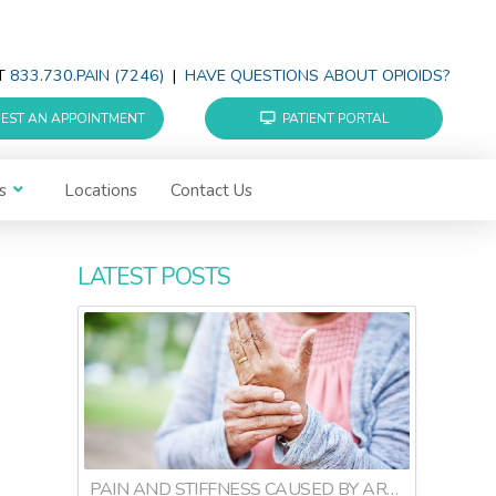
AT
833.730.PAIN (7246)
|
HAVE QUESTIONS ABOUT OPIOIDS?
EST AN APPOINTMENT
PATIENT PORTAL
s
Locations
Contact Us
LATEST POSTS
PAIN AND STIFFNESS CAUSED BY ARTHRITIS