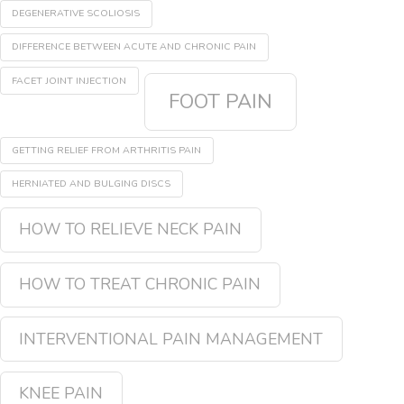
DEGENERATIVE SCOLIOSIS
DIFFERENCE BETWEEN ACUTE AND CHRONIC PAIN
FACET JOINT INJECTION
FOOT PAIN
GETTING RELIEF FROM ARTHRITIS PAIN
HERNIATED AND BULGING DISCS
HOW TO RELIEVE NECK PAIN
HOW TO TREAT CHRONIC PAIN
INTERVENTIONAL PAIN MANAGEMENT
KNEE PAIN