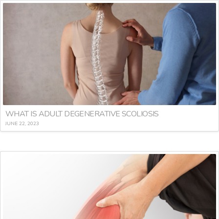
WHAT IS ADULT DEGENERATIVE SCOLIOSIS
JUNE 22, 2023