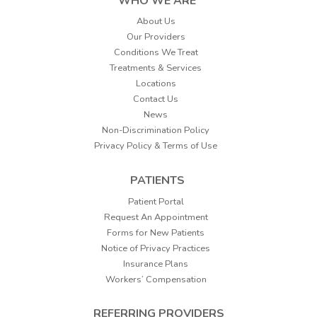
WHO WE ARE
About Us
Our Providers
Conditions We Treat
Treatments & Services
Locations
Contact Us
News
Non-Discrimination Policy
Privacy Policy & Terms of Use
PATIENTS
Patient Portal
Request An Appointment
Forms for New Patients
Notice of Privacy Practices
Insurance Plans
Workers’ Compensation
REFERRING PROVIDERS