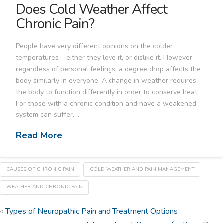
Does Cold Weather Affect
Chronic Pain?
People have very different opinions on the colder
temperatures – either they love it, or dislike it. However,
regardless of personal feelings, a degree drop affects the
body similarly in everyone. A change in weather requires
the body to function differently in order to conserve heat.
For those with a chronic condition and have a weakened
system can suffer, …
Read More
CAUSES OF CHRONIC PAIN
COLD WEATHER AND PAIN MANAGEMENT
WEATHER AND CHRONIC PAIN
«
Types of Neuropathic Pain and Treatment Options