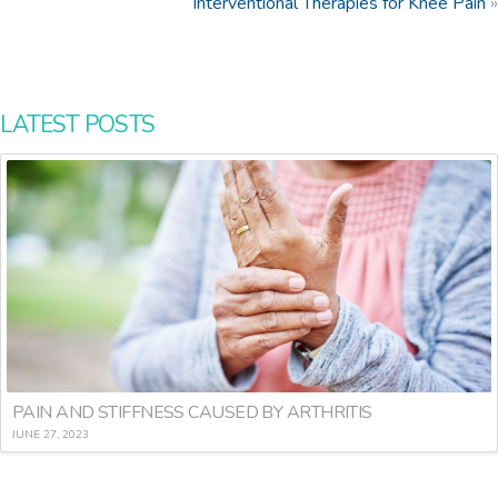
Interventional Therapies for Knee Pain
»
LATEST POSTS
PAIN AND STIFFNESS CAUSED BY ARTHRITIS
JUNE 27, 2023