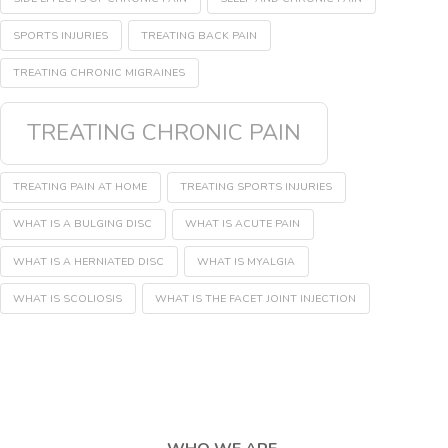
SPORTS INJURIES
TREATING BACK PAIN
TREATING CHRONIC MIGRAINES
TREATING CHRONIC PAIN
TREATING PAIN AT HOME
TREATING SPORTS INJURIES
WHAT IS A BULGING DISC
WHAT IS ACUTE PAIN
WHAT IS A HERNIATED DISC
WHAT IS MYALGIA
WHAT IS SCOLIOSIS
WHAT IS THE FACET JOINT INJECTION