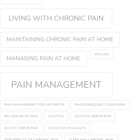
LIVING WITH CHRONIC PAIN
MAINTAINING CHRONIC PAIN AT HOME
MYALGIA
MANAGING PAIN AT HOME
PAIN MANAGEMENT
PAIN MANAGEMENT FOR ARTHRITIS
RADIOFREQUENCY LESIONING
RFL FOR BACK PAIN
SCIATICA
SCIATICA NERVE PAIN
SCIATIC NERVE PAIN
SCOLIOSIS IN ADULTS
SIDE EFFECTS OF CHRONIC PAIN
SLEEP AND CHRONIC PAIN