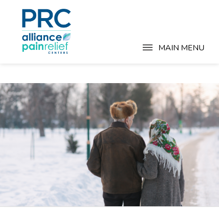
MAIN MENU