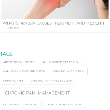
WHAT IS MYALGIA: CAUSES, TREATMENT, AND PREVENTION
JUNE 15, 2023
TAGS
ARTHRITIS PAIN RELIEF
AT-HOME REMEDIES FOR PAIN
CAN MIGRAINES BE PREVENTED
CHRONIC MUSCLE PAIN
CHRONIC PAIN
CHRONIC PAIN AFFECTS SLEEP
CHRONIC PAIN MANAGEMENT
COMMON BACK INJURIES
COMMON SPORTS INJURIES