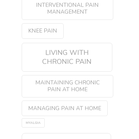
INTERVENTIONAL PAIN
MANAGEMENT
KNEE PAIN
LIVING WITH
CHRONIC PAIN
MAINTAINING CHRONIC
PAIN AT HOME
MANAGING PAIN AT HOME
MYALGIA