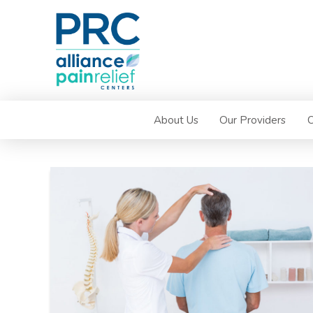
About Us
Our Providers
C