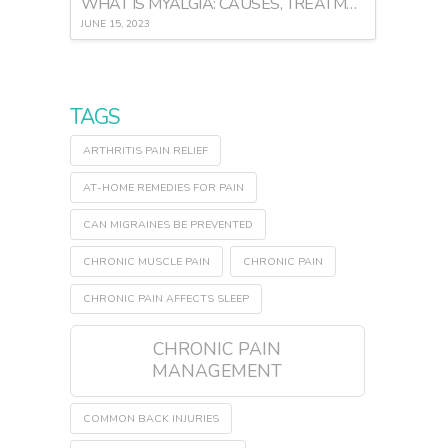
WHAT IS MYALGIA: CAUSES, TREATMENT, AND PREVENTION
JUNE 15, 2023
TAGS
ARTHRITIS PAIN RELIEF
AT-HOME REMEDIES FOR PAIN
CAN MIGRAINES BE PREVENTED
CHRONIC MUSCLE PAIN
CHRONIC PAIN
CHRONIC PAIN AFFECTS SLEEP
CHRONIC PAIN
MANAGEMENT
COMMON BACK INJURIES