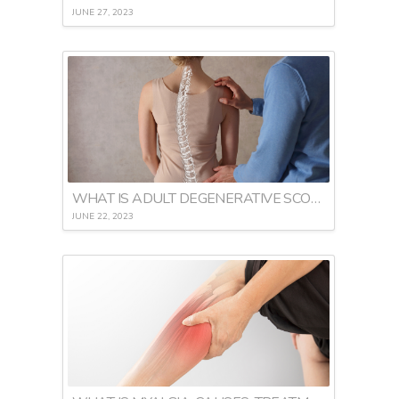
JUNE 27, 2023
WHAT IS ADULT DEGENERATIVE SCOLIOSIS
JUNE 22, 2023