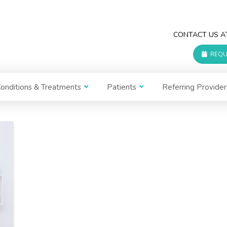
CONTACT US 
REQU
onditions & Treatments
Patients
Referring Provider