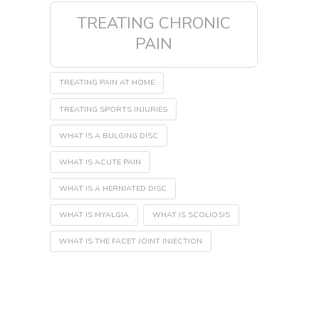
TREATING CHRONIC
PAIN
TREATING PAIN AT HOME
TREATING SPORTS INJURIES
WHAT IS A BULGING DISC
WHAT IS ACUTE PAIN
WHAT IS A HERNIATED DISC
WHAT IS MYALGIA
WHAT IS SCOLIOSIS
WHAT IS THE FACET JOINT INJECTION