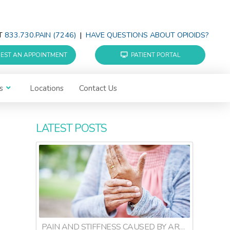
AT
833.730.PAIN (7246)
|
HAVE QUESTIONS ABOUT OPIOIDS?
EST AN APPOINTMENT
PATIENT PORTAL
s
Locations
Contact Us
LATEST POSTS
PAIN AND STIFFNESS CAUSED BY ARTHRITIS