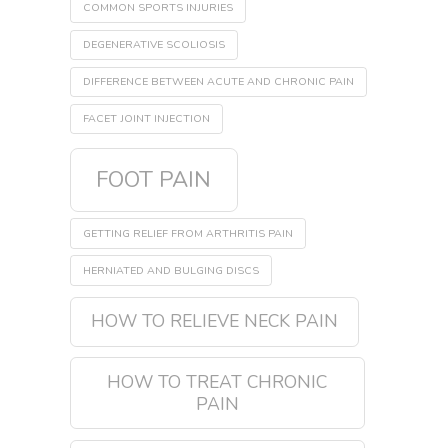
COMMON SPORTS INJURIES
DEGENERATIVE SCOLIOSIS
DIFFERENCE BETWEEN ACUTE AND CHRONIC PAIN
FACET JOINT INJECTION
FOOT PAIN
GETTING RELIEF FROM ARTHRITIS PAIN
HERNIATED AND BULGING DISCS
HOW TO RELIEVE NECK PAIN
HOW TO TREAT CHRONIC
PAIN