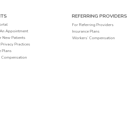
NTS
REFERRING PROVIDERS
ortal
For Referring Providers
 An Appointment
Insurance Plans
r New Patients
Workers’ Compensation
 Privacy Practices
e Plans
’ Compensation