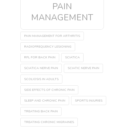
PAIN
MANAGEMENT
PAIN MANAGEMENT FOR ARTHRITIS
RADIOFREQUENCY LESIONING
RFL FOR BACK PAIN
SCIATICA
SCIATICA NERVE PAIN
SCIATIC NERVE PAIN
SCOLIOSIS IN ADULTS
SIDE EFFECTS OF CHRONIC PAIN
SLEEP AND CHRONIC PAIN
SPORTS INJURIES
TREATING BACK PAIN
TREATING CHRONIC MIGRAINES