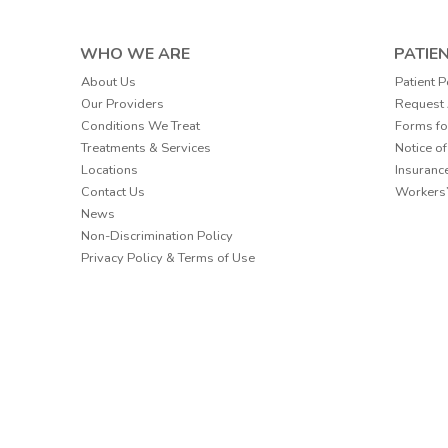
WHO WE ARE
PATIE
Patient P
About Us
Request
Our Providers
Forms fo
Conditions We Treat
Notice of
Treatments & Services
Insuranc
Locations
Workers
Contact Us
News
Non-Discrimination Policy
Privacy Policy & Terms of Use