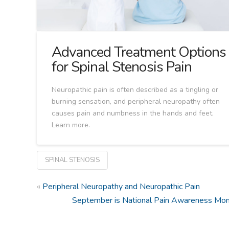
Advanced Treatment Options
for Spinal Stenosis Pain
Neuropathic pain is often described as a tingling or
burning sensation, and peripheral neuropathy often
causes pain and numbness in the hands and feet.
Learn more.
SPINAL STENOSIS
«
Peripheral Neuropathy and Neuropathic Pain
September is National Pain Awareness Mo