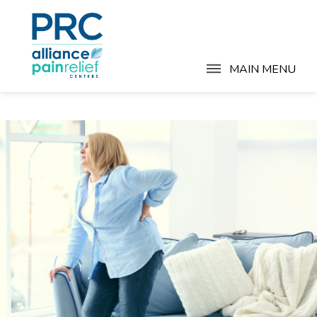
MAIN MENU