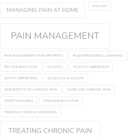
MYALGIA
MANAGING PAIN AT HOME
PAIN MANAGEMENT
PAIN MANAGEMENT FOR ARTHRITIS
RADIOFREQUENCY LESIONING
RFL FOR BACK PAIN
SCIATICA
SCIATICA NERVE PAIN
SCIATIC NERVE PAIN
SCOLIOSIS IN ADULTS
SIDE EFFECTS OF CHRONIC PAIN
SLEEP AND CHRONIC PAIN
SPORTS INJURIES
TREATING BACK PAIN
TREATING CHRONIC MIGRAINES
TREATING CHRONIC PAIN