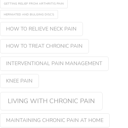
GETTING RELIEF FROM ARTHRITIS PAIN
HERNIATED AND BULGING DISCS
HOW TO RELIEVE NECK PAIN
HOW TO TREAT CHRONIC PAIN
INTERVENTIONAL PAIN MANAGEMENT
KNEE PAIN
LIVING WITH CHRONIC PAIN
MAINTAINING CHRONIC PAIN AT HOME