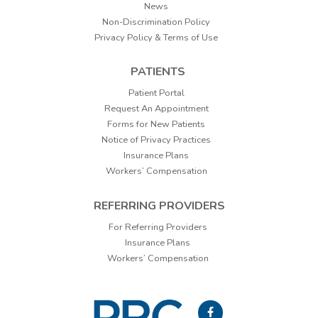
News
Non-Discrimination Policy
Privacy Policy & Terms of Use
PATIENTS
Patient Portal
Request An Appointment
Forms for New Patients
Notice of Privacy Practices
Insurance Plans
Workers’ Compensation
REFERRING PROVIDERS
For Referring Providers
Insurance Plans
Workers’ Compensation