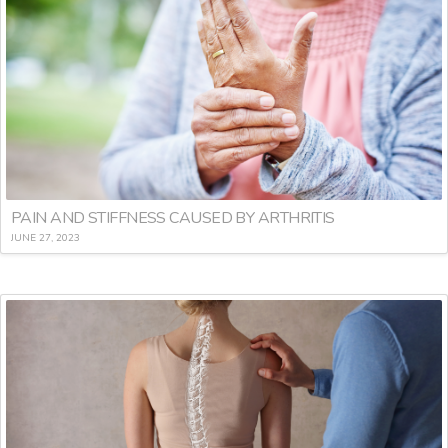
PAIN AND STIFFNESS CAUSED BY ARTHRITIS
JUNE 27, 2023