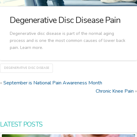
Degenerative Disc Disease Pain
Degenerative disc disease is part of the normal aging
process and is one the most common causes of lower back
pain. Learn more.
DEGENERATIVE DISC DISEASE
«
September is National Pain Awareness Month
Chronic Knee Pain
»
LATEST POSTS