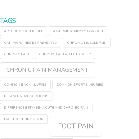
TAGS
ARTHRITIS PAIN RELIEF
AT-HOME REMEDIES FOR PAIN
CAN MIGRAINES BE PREVENTED
CHRONIC MUSCLE PAIN
CHRONIC PAIN
CHRONIC PAIN AFFECTS SLEEP
CHRONIC PAIN MANAGEMENT
COMMON BACK INJURIES
COMMON SPORTS INJURIES
DEGENERATIVE SCOLIOSIS
DIFFERENCE BETWEEN ACUTE AND CHRONIC PAIN
FACET JOINT INJECTION
FOOT PAIN