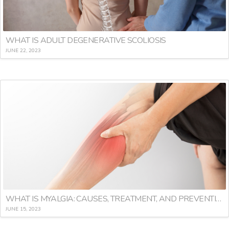
WHAT IS ADULT DEGENERATIVE SCOLIOSIS
JUNE 22, 2023
WHAT IS MYALGIA: CAUSES, TREATMENT, AND PREVENTION
JUNE 15, 2023