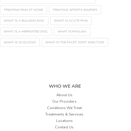
TREATING PAIN AT HOME
TREATING SPORTS INJURIES
WHAT IS A BULGING DISC
WHAT IS ACUTE PAIN
WHAT IS A HERNIATED DISC
WHAT IS MYALGIA
WHAT IS SCOLIOSIS
WHAT IS THE FACET JOINT INJECTION
WHO WE ARE
About Us
Our Providers
Conditions We Treat
Treatments & Services
Locations
Contact Us