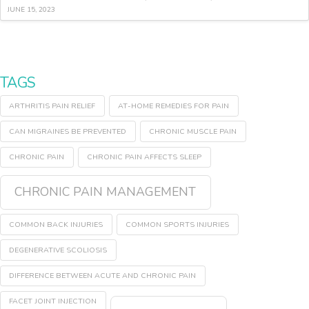
JUNE 15, 2023
TAGS
ARTHRITIS PAIN RELIEF
AT-HOME REMEDIES FOR PAIN
CAN MIGRAINES BE PREVENTED
CHRONIC MUSCLE PAIN
CHRONIC PAIN
CHRONIC PAIN AFFECTS SLEEP
CHRONIC PAIN MANAGEMENT
COMMON BACK INJURIES
COMMON SPORTS INJURIES
DEGENERATIVE SCOLIOSIS
DIFFERENCE BETWEEN ACUTE AND CHRONIC PAIN
FACET JOINT INJECTION