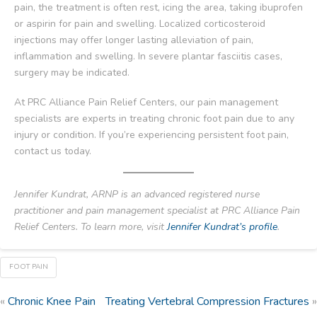
pain, the treatment is often rest, icing the area, taking ibuprofen
or aspirin for pain and swelling. Localized corticosteroid
injections may offer longer lasting alleviation of pain,
inflammation and swelling. In severe plantar fasciitis cases,
surgery may be indicated.
At PRC Alliance Pain Relief Centers, our pain management
specialists are experts in treating chronic foot pain due to any
injury or condition. If you’re experiencing persistent foot pain,
contact us today.
Jennifer Kundrat, ARNP is an advanced registered nurse
practitioner and pain management specialist at PRC Alliance Pain
Relief Centers. To learn more, visit
Jennifer Kundrat’s profile
.
FOOT PAIN
«
Chronic Knee Pain
Treating Vertebral Compression Fractures
»