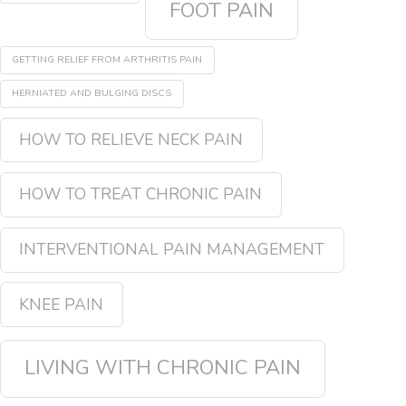
FOOT PAIN
GETTING RELIEF FROM ARTHRITIS PAIN
HERNIATED AND BULGING DISCS
HOW TO RELIEVE NECK PAIN
HOW TO TREAT CHRONIC PAIN
INTERVENTIONAL PAIN MANAGEMENT
KNEE PAIN
LIVING WITH CHRONIC PAIN