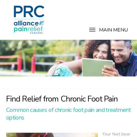
MAIN MENU
Find Relief from Chronic Foot Pain
Common causes of chronic foot pain and treatment
options
Your feet bear