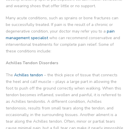
and wearing shoes that offer little or no support.
Many acute conditions, such as sprains or bone fractures can
be successfully treated. If pain is the result of a chronic or
degenerative condition, your doctor may refer you to a
pain
management specialist
who can recommend conservative and
interventional treatments for complete pain relief. Some of
these conditions include:
Achilles Tendon Disorders
The
Achilles tendon
– the thick piece of tissue that connects
the heel and calf muscle – plays a large part in allowing the
foot to push off the ground correctly when walking. When this
tendon becomes inflamed, swollen and painful, it is referred to
as Achilles tendonitis. A different condition, Achilles
tendonosis, results from small tears along the tendon, and
occasionally, in the surrounding tissues. Another ailment is a
tear along the Achilles tendon. Often, minor or partial tears
cause minimal pain, but a full tear can make it nearly impossible