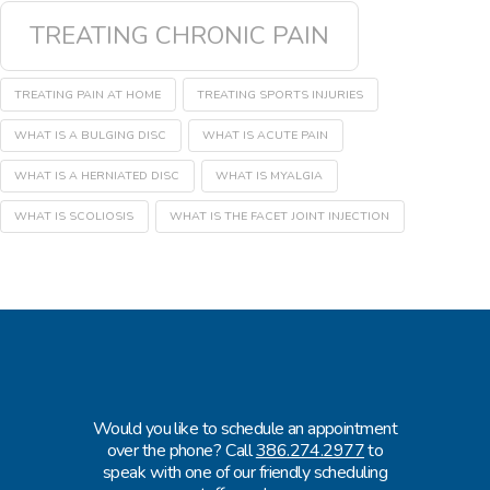
TREATING CHRONIC PAIN
TREATING PAIN AT HOME
TREATING SPORTS INJURIES
WHAT IS A BULGING DISC
WHAT IS ACUTE PAIN
WHAT IS A HERNIATED DISC
WHAT IS MYALGIA
WHAT IS SCOLIOSIS
WHAT IS THE FACET JOINT INJECTION
Would you like to schedule an appointment
over the phone? Call
386.274.2977
to
speak with one of our friendly scheduling