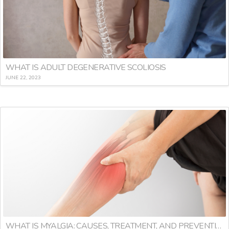
WHAT IS ADULT DEGENERATIVE SCOLIOSIS
JUNE 22, 2023
WHAT IS MYALGIA: CAUSES, TREATMENT, AND PREVENTION