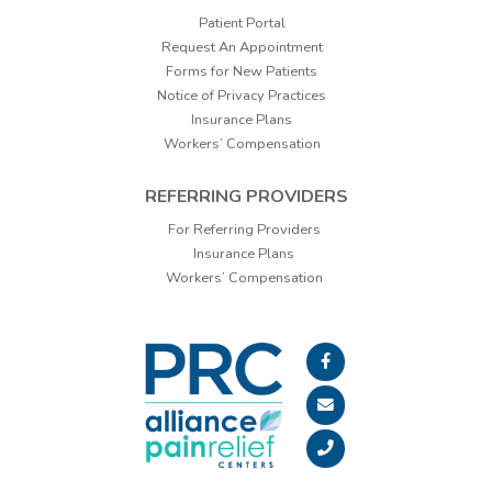
Patient Portal
Request An Appointment
Forms for New Patients
Notice of Privacy Practices
Insurance Plans
Workers’ Compensation
REFERRING PROVIDERS
For Referring Providers
Insurance Plans
Workers’ Compensation