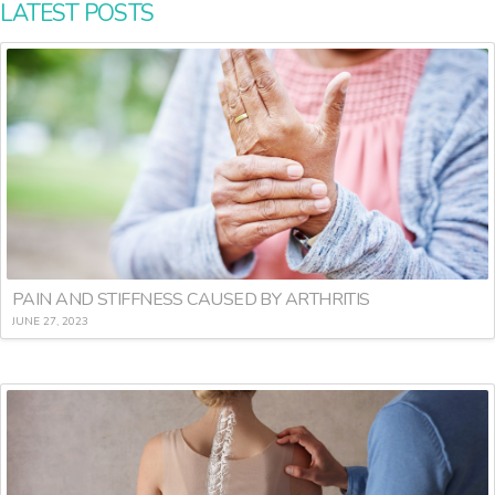
LATEST POSTS
PAIN AND STIFFNESS CAUSED BY ARTHRITIS
JUNE 27, 2023