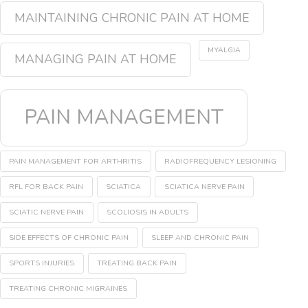
MAINTAINING CHRONIC PAIN AT HOME
MYALGIA
MANAGING PAIN AT HOME
PAIN MANAGEMENT
PAIN MANAGEMENT FOR ARTHRITIS
RADIOFREQUENCY LESIONING
RFL FOR BACK PAIN
SCIATICA
SCIATICA NERVE PAIN
SCIATIC NERVE PAIN
SCOLIOSIS IN ADULTS
SIDE EFFECTS OF CHRONIC PAIN
SLEEP AND CHRONIC PAIN
SPORTS INJURIES
TREATING BACK PAIN
TREATING CHRONIC MIGRAINES