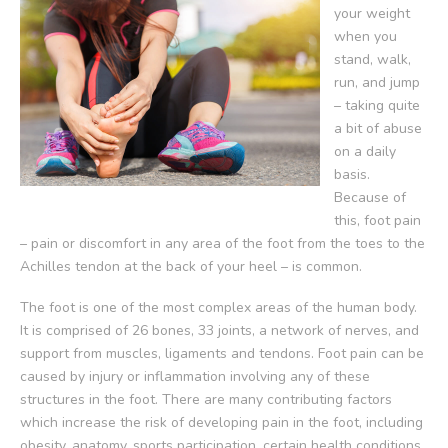
your weight
when you
stand, walk,
run, and jump
– taking quite
a bit of abuse
on a daily
basis.
Because of
this, foot pain
– pain or discomfort in any area of the foot from the toes to the
Achilles tendon at the back of your heel – is common.
The foot is one of the most complex areas of the human body.
It is comprised of 26 bones, 33 joints, a network of nerves, and
support from muscles, ligaments and tendons. Foot pain can be
caused by injury or inflammation involving any of these
structures in the foot. There are many contributing factors
which increase the risk of developing pain in the foot, including
obesity, anatomy, sports participation, certain health conditions,