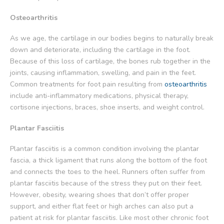
Osteoarthritis
As we age, the cartilage in our bodies begins to naturally break
down and deteriorate, including the cartilage in the foot.
Because of this loss of cartilage, the bones rub together in the
joints, causing inflammation, swelling, and pain in the feet.
Common treatments for foot pain resulting from
osteoarthritis
include anti-inflammatory medications, physical therapy,
cortisone injections, braces, shoe inserts, and weight control.
Plantar Fasciitis
Plantar fasciitis is a common condition involving the plantar
fascia, a thick ligament that runs along the bottom of the foot
and connects the toes to the heel. Runners often suffer from
plantar fasciitis because of the stress they put on their feet.
However, obesity, wearing shoes that don’t offer proper
support, and either flat feet or high arches can also put a
patient at risk for plantar fasciitis. Like most other chronic foot