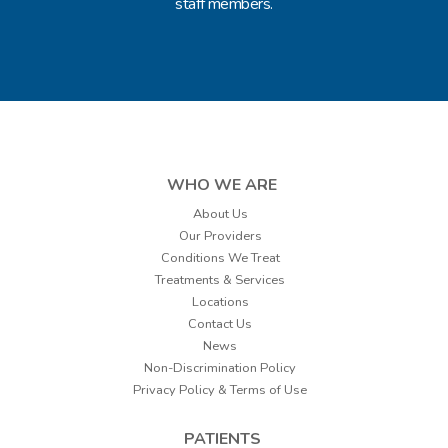
staff members.
WHO WE ARE
About Us
Our Providers
Conditions We Treat
Treatments & Services
Locations
Contact Us
News
Non-Discrimination Policy
Privacy Policy & Terms of Use
PATIENTS