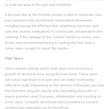
to walk because of the pain and instability.
If the pain due to the Achilles tendon is mild to moderate, your
pain specialist may recommend conservative treatments
including resting the affected foot, stretching exercises, and
over the counter medications to control pain, inflammation and
swelling. If the damage to the Achilles tendon is severe, your
doctor may recommend bracing or casting the foot, and, in
some cases, surgery to repair the tendon.
Heel Spurs
Fairly common among adults, heel spurs are caused by a
growth of abnormal bone along the heel bone. These spurs
can cause significant foot pain and can make it extremely
difficult to walk. Depending on the severity of the pain, you may
find that rest, icing the painful area and taking ibuprofen or
aspirin provides relief from pain, inflammation and swelling. In
some cases, localized steroid injections provided by a board-
certified pain specialist can be beneficial.