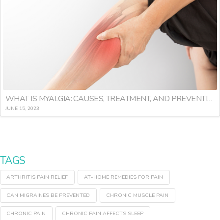
WHAT IS MYALGIA: CAUSES, TREATMENT, AND PREVENTION
JUNE 15, 2023
TAGS
ARTHRITIS PAIN RELIEF
AT-HOME REMEDIES FOR PAIN
CAN MIGRAINES BE PREVENTED
CHRONIC MUSCLE PAIN
CHRONIC PAIN
CHRONIC PAIN AFFECTS SLEEP