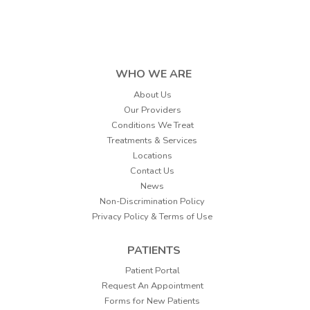
WHO WE ARE
About Us
Our Providers
Conditions We Treat
Treatments & Services
Locations
Contact Us
News
Non-Discrimination Policy
Privacy Policy & Terms of Use
PATIENTS
Patient Portal
Request An Appointment
Forms for New Patients