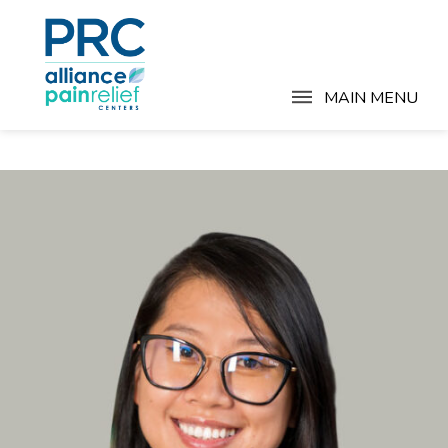
MAIN MENU