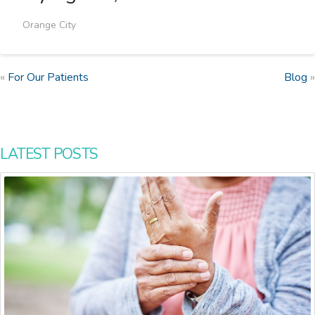
Orange City
«
For Our Patients
Blog
»
LATEST POSTS