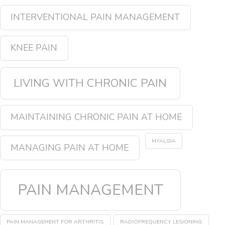
INTERVENTIONAL PAIN MANAGEMENT
KNEE PAIN
LIVING WITH CHRONIC PAIN
MAINTAINING CHRONIC PAIN AT HOME
MYALGIA
MANAGING PAIN AT HOME
PAIN MANAGEMENT
PAIN MANAGEMENT FOR ARTHRITIS
RADIOFREQUENCY LESIONING