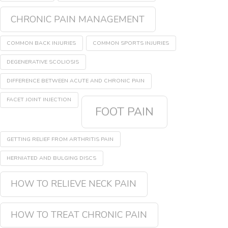
CHRONIC PAIN MANAGEMENT
COMMON BACK INJURIES
COMMON SPORTS INJURIES
DEGENERATIVE SCOLIOSIS
DIFFERENCE BETWEEN ACUTE AND CHRONIC PAIN
FACET JOINT INJECTION
FOOT PAIN
GETTING RELIEF FROM ARTHRITIS PAIN
HERNIATED AND BULGING DISCS
HOW TO RELIEVE NECK PAIN
HOW TO TREAT CHRONIC PAIN