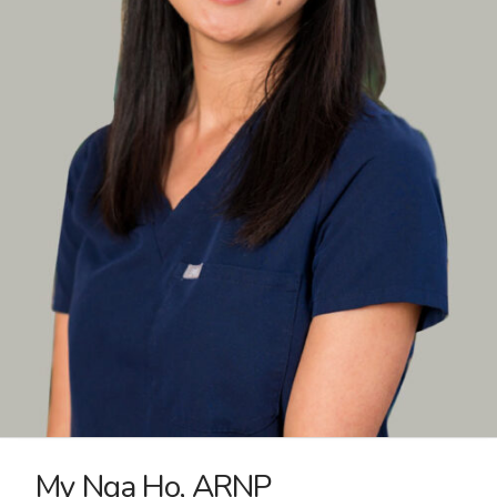
My Nga Ho, ARNP