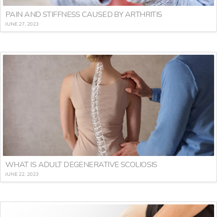
PAIN AND STIFFNESS CAUSED BY ARTHRITIS
JUNE 27, 2023
WHAT IS ADULT DEGENERATIVE SCOLIOSIS
JUNE 22, 2023