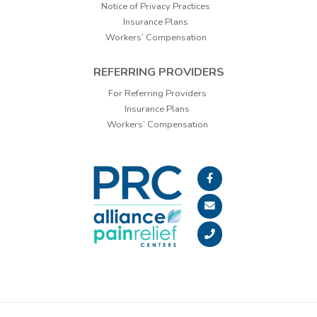
Notice of Privacy Practices
Insurance Plans
Workers’ Compensation
REFERRING PROVIDERS
For Referring Providers
Insurance Plans
Workers’ Compensation