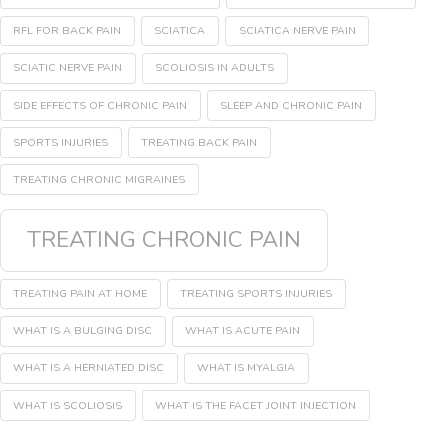
RFL FOR BACK PAIN
SCIATICA
SCIATICA NERVE PAIN
SCIATIC NERVE PAIN
SCOLIOSIS IN ADULTS
SIDE EFFECTS OF CHRONIC PAIN
SLEEP AND CHRONIC PAIN
SPORTS INJURIES
TREATING BACK PAIN
TREATING CHRONIC MIGRAINES
TREATING CHRONIC PAIN
TREATING PAIN AT HOME
TREATING SPORTS INJURIES
WHAT IS A BULGING DISC
WHAT IS ACUTE PAIN
WHAT IS A HERNIATED DISC
WHAT IS MYALGIA
WHAT IS SCOLIOSIS
WHAT IS THE FACET JOINT INJECTION