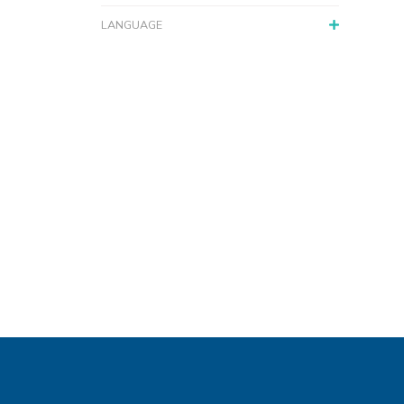
LANGUAGE