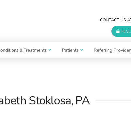
CONTACT US 
REQU
onditions & Treatments
Patients
Referring Provider
zabeth Stoklosa, PA