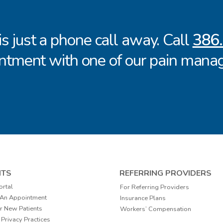
 is just a phone call away. Call
386
ntment with one of our pain manag
NTS
REFERRING PROVIDERS
ortal
For Referring Providers
 An Appointment
Insurance Plans
r New Patients
Workers’ Compensation
 Privacy Practices