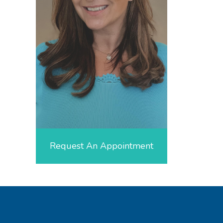
Request An Appointment