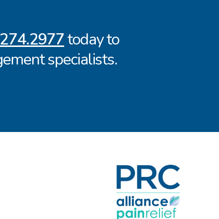
.274.2977
today to
ement specialists.