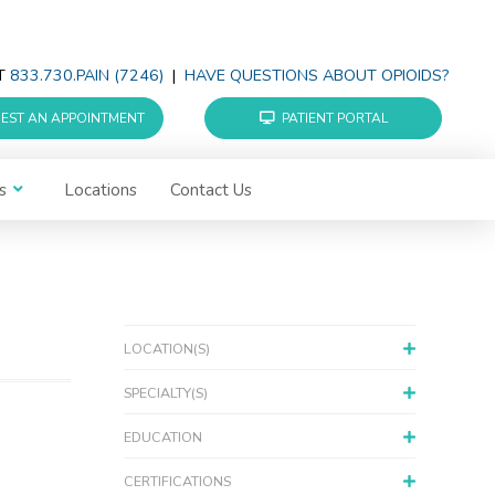
AT
833.730.PAIN (7246)
|
HAVE QUESTIONS ABOUT OPIOIDS?
EST AN APPOINTMENT
PATIENT PORTAL
s
Locations
Contact Us
LOCATION(S)
SPECIALTY(S)
EDUCATION
CERTIFICATIONS