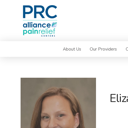
About Us
Our Providers
C
Eli