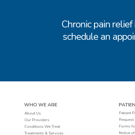
Chronic pain relief
schedule an appoi
WHO WE ARE
PATIE
Patient P
About Us
Request
Our Providers
Forms fo
Conditions We Treat
Notice of
Treatments & Services