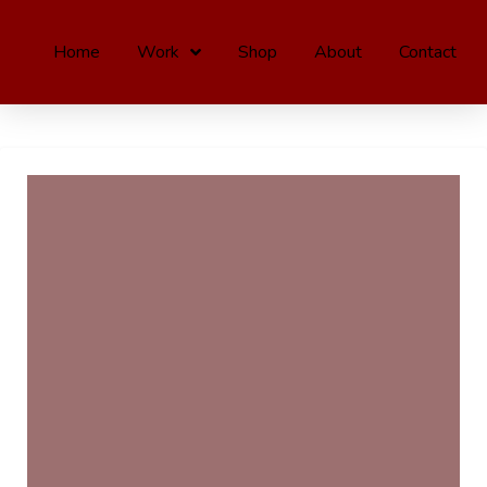
Home
Work
Shop
About
Contact